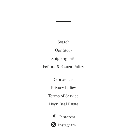
Search
Our Story
Shipping Info
Refund & Return Policy
Contact Us
Privacy Policy
Terms of Service
Heyn Real Estate
Pinterest
Instagram