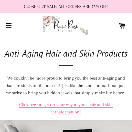
CLOSE OUT SALE: ALL ORDERS ARE 75% OFF!
CA
SITE NAVIGATION
Anti-Aging Hair and Skin Products
We couldn't be more proud to bring you the best anti-aging and
hair products on the market! Just like the items in our boutique,
we strive to bring you hidden jewels that simply make life better.
Click here to get on your way to your hair and skin
transformation!