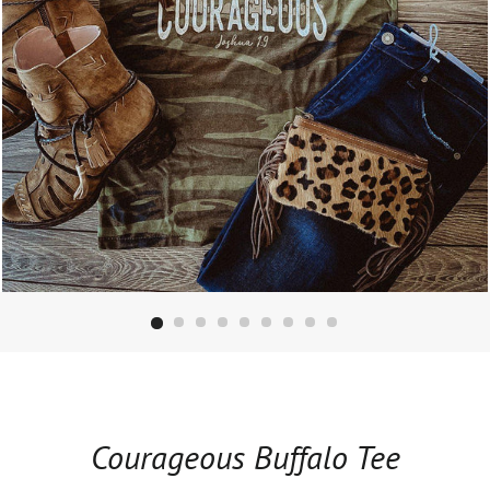
Courageous Buffalo Tee