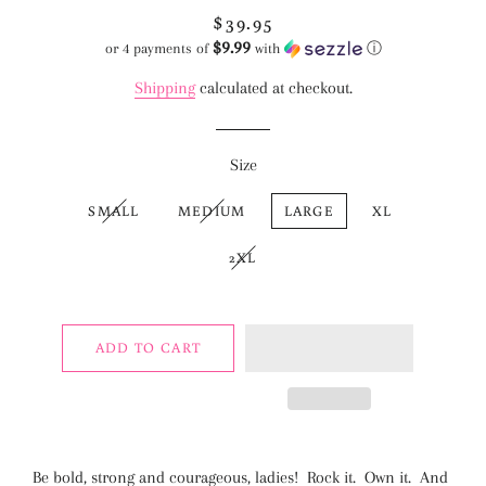
$39.95
Regular
Sale
$9.99
price
price
or 4 payments of
with
ⓘ
Shipping
calculated at checkout.
Size
SMALL
MEDIUM
LARGE
XL
2XL
ADD TO CART
Be bold, strong and courageous, ladies! Rock it. Own it. And