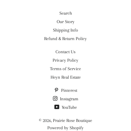
Search
Our Story
Shipping Info
Refund & Return Policy
Contact Us
Privacy Policy
Terms of Service
Heyn Real Estate
Pinterest
Instagram
YouTube
© 2026,
Prairie Rose Boutique
Powered by Shopify