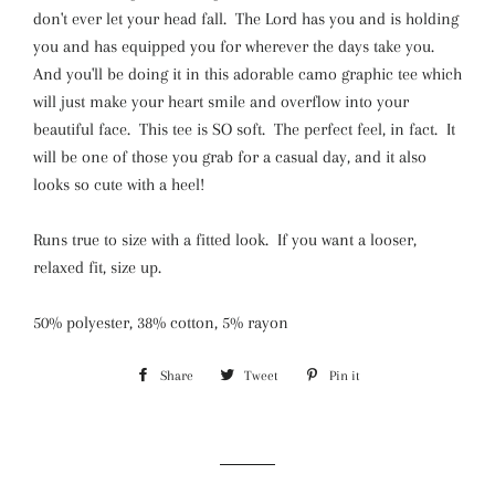
don't ever let your head fall. The Lord has you and is holding
you and has equipped you for wherever the days take you.
And you'll be doing it in this adorable camo graphic tee which
will just make your heart smile and overflow into your
beautiful face. This tee is SO soft. The perfect feel, in fact. It
will be one of those you grab for a casual day, and it also
looks so cute with a heel!
Runs true to size with a fitted look. If you want a looser,
relaxed fit, size up.
50% polyester, 38% cotton, 5% rayon
Share
Share
Tweet
Tweet
Pin it
Pin
on
on
on
Facebook
Twitter
Pinterest