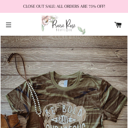
CLOSE OUT SALE: ALL ORDERS ARE 75% OFF!
CA
SITE NAVIGATION